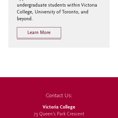
undergraduate students within Victoria
College, University of Toronto, and
beyond.
Learn More
Contact Us:
Victoria College
73 Queen's Park Crescent