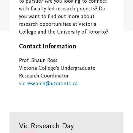
Student Research Opportunities
to pursue? Are you looking to connect
VWA (Victoria Women's Association)
with faculty-led research projects? Do
you want to find out more about
Friends of Victoria University Library
research opportunities at Victoria
College and the University of Toronto?
Executives
Contact Information
Stay in Touch/Update Address
Prof. Shaun Ross
Victoria College's Undergraduate
Research Coordinator
vic.research@utoronto.ca
Vic Research Day