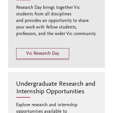
Research Day brings together Vic
students from all disciplines
and
provides
an opportunity to share
your work with fellow students,
professors, and the wider Vic community.
Vic Research Day
Undergraduate Research and
Internship Opportunities
Explore research and internship
opportunities available to