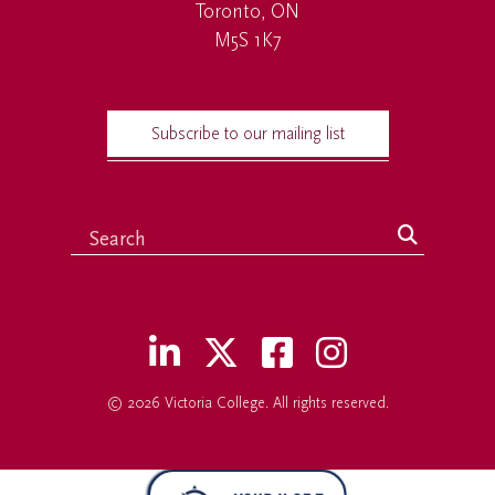
Toronto, ON
M5S 1K7
Subscribe to our mailing list
© 2026
Victoria College
. All rights reserved.