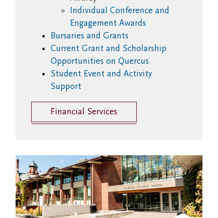
Individual Conference and
Engagement Awards
Bursaries and Grants
Current Grant and Scholarship
Opportunities on Quercus
Student Event and Activity
Support
Financial Services