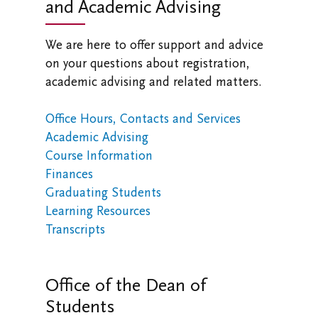
and Academic Advising
We are here to offer support and advice
on your questions about registration,
academic advising and related matters.
Office Hours, Contacts and Services
Academic Advising
Course Information
Finances
Graduating Students
Learning Resources
Transcripts
Office of the Dean of
Students