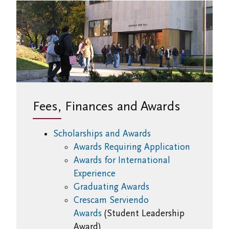
Fees, Finances and Awards
Scholarships and Awards
Awards Requiring Application
Awards for International
Experience
Graduating Awards
Crescam Serviendo
Awards
(Student Leadership
Award)