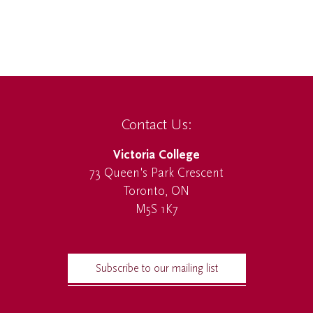
Contact Us:
Victoria College
73 Queen's Park Crescent
Toronto, ON
M5S 1K7
Subscribe to our mailing list