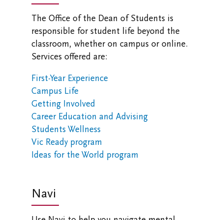
The Office of the Dean of Students is
responsible for student life beyond the
classroom, whether on campus or online.
Services offered are:
First-Year Experience
Campus Life
Getting Involved
Career Education and Advising
Students Wellness
Vic Ready program
Ideas for the World program
Navi
Use Navi to help you navigate mental