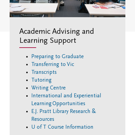
Student Research Opportunities
VWA (Victoria Women's Association)
Friends of Victoria University Library
Academic Advising and
Executives
Learning Support
Stay in Touch/Update Address
Preparing to Graduate
Transferring to Vic
Transcripts
Tutoring
Writing Centre
International and Experiential
Learning Opportunities
E.J. Pratt Library Research &
Resources
U of T Course Information