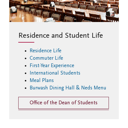
Residence and Student Life
Residence Life
Commuter Life
First-Year Experience
International Students
Meal Plans
Burwash Dining Hall & Neds Menu
Office of the Dean of Students