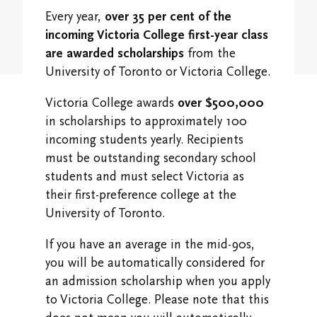
Student Research Opportunities
VWA (Victoria Women's Association)
Every year,
over 35 per cent of the
incoming Victoria College first-year class
Friends of Victoria University Library
are awarded scholarships
from the
University of Toronto or Victoria College.
Executives
Victoria College awards
over $500,000
Stay in Touch/Update Address
in scholarships to approximately 100
incoming students yearly. Recipients
must be outstanding secondary school
students and must select Victoria as
their first-preference college at the
University of Toronto.
If you have an average in the mid-90s,
you will be automatically considered for
an admission scholarship when you apply
to Victoria College. Please note that this