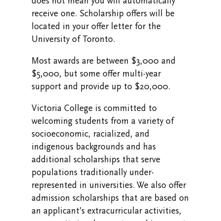
does not mean you will automatically
receive one. Scholarship offers will be
located in your offer letter for the
University of Toronto.
Most awards are between $3,000 and
$5,000, but some offer multi-year
support and provide up to $20,000.
Victoria College is committed to
welcoming students from a variety of
socioeconomic, racialized, and
indigenous backgrounds and has
additional scholarships that serve
populations traditionally under-
represented in universities. We also offer
admission scholarships that are based on
an applicant’s extracurricular activities,