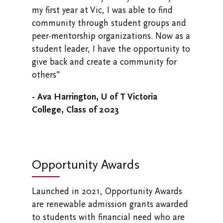
my first year at Vic, I was able to find
community through student groups and
peer-mentorship organizations. Now as a
student leader, I have the opportunity to
give back and create a community for
others"
- Ava Harrington, U of T Victoria
College, Class of 2023
Opportunity Awards
Launched in 2021, Opportunity Awards
are renewable admission grants awarded
to students with financial need who are