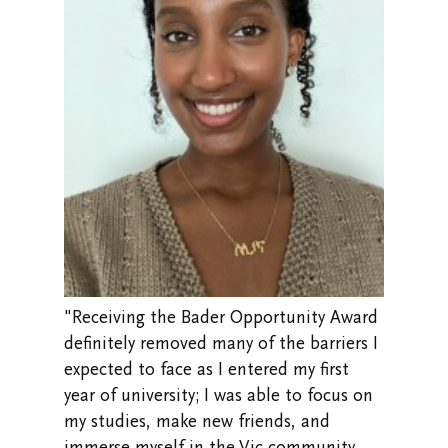
"Receiving the Bader Opportunity Award
definitely removed many of the barriers I
expected to face as I entered my first
year of university; I was able to focus on
my studies, make new friends, and
immerse myself in the Vic community