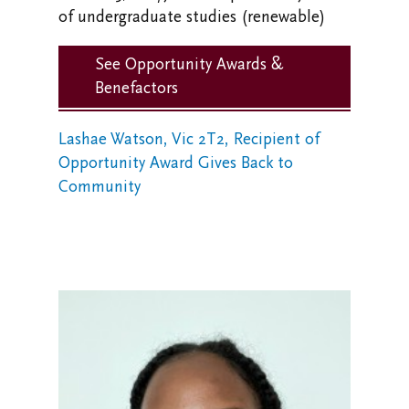
of undergraduate studies (renewable)
See Opportunity Awards &
Benefactors
Lashae Watson, Vic 2T2, Recipient of
Opportunity Award Gives Back to
Community