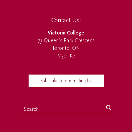
Contact Us:
Victoria College
73 Queen's Park Crescent
Toronto, ON
M5S 1K7
Subscribe to our mailing list