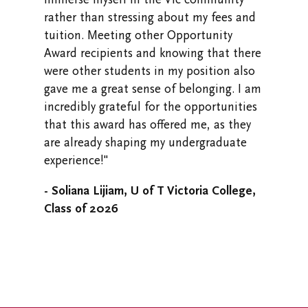
rather than stressing about my fees and
tuition. Meeting other Opportunity
Award recipients and knowing that there
were other students in my position also
gave me a great sense of belonging. I am
incredibly grateful for the opportunities
that this award has offered me, as they
are already shaping my undergraduate
experience!"
- Soliana Lijiam, U of T Victoria College,
Class of 2026