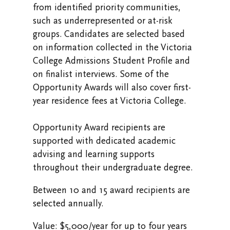
from identified priority communities,
such as underrepresented or at-risk
groups. Candidates are selected based
on information collected in the Victoria
College Admissions Student Profile and
on finalist interviews. Some of the
Opportunity Awards will also cover first-
year residence fees at Victoria College.
Opportunity Award recipients are
supported with dedicated academic
advising and learning supports
throughout their undergraduate degree.
Between 10 and 15 award recipients are
selected annually.
Value: $5,000/year for up to four years