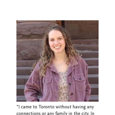
"I came to Toronto without having any
connections or any family in the city. In