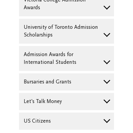
Awards
University of Toronto Admission
Scholarships
Admission Awards for
International Students
Bursaries and Grants
Let's Talk Money
US Citizens