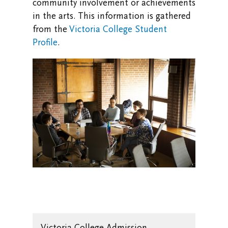
community involvement or achievements
in the arts. This information is gathered
from the
Victoria College Student
Profile
.
Victoria College Admission